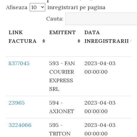
Afiseaza
inregistrari pe pagina
Cauta:
LINK
EMITENT
DATA
FACTURA
INREGISTRARII
LINK
EMITENT
DATA
8377045
593 - FAN
2023-04-03
FACTURA
INREGISTRARII
COURIER
00:00:00
EXPRESS
SRL
23965
594 -
2023-04-03
AXIONET
00:00:00
3224066
595 -
2023-04-03
TRITON
00:00:00