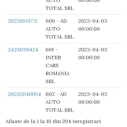
AUTO
00:00:00
TOTAL SRL
20231931772
600 - AD
2023-04-03
AUTO
00:00:00
TOTAL SRL
2423039424
601 -
2023-04-03
INTER
00:00:00
CARS
ROMANIA
SRL
20232046054
602 - AD
2023-04-03
AUTO
00:00:00
TOTAL SRL
Afisate de la 1 la 10 din 204 inregistrari