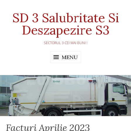
Skip
to
SD 3 Salubritate Si
content
Deszapezire S3
SECTORUL 3 CEI MAI BUNI !
MENU
Facturi Aprilie 2023