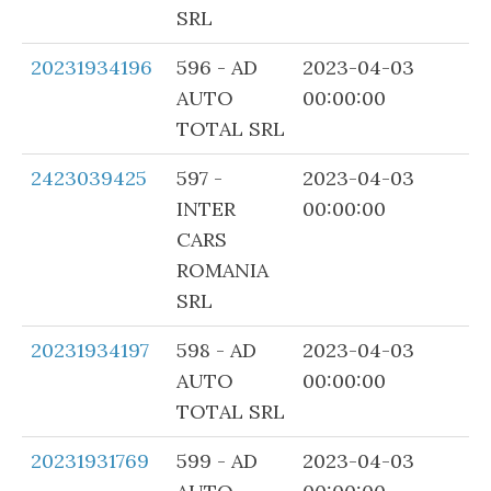
SRL
20231934196
596 - AD
2023-04-03
AUTO
00:00:00
TOTAL SRL
2423039425
597 -
2023-04-03
INTER
00:00:00
CARS
ROMANIA
SRL
20231934197
598 - AD
2023-04-03
AUTO
00:00:00
TOTAL SRL
20231931769
599 - AD
2023-04-03